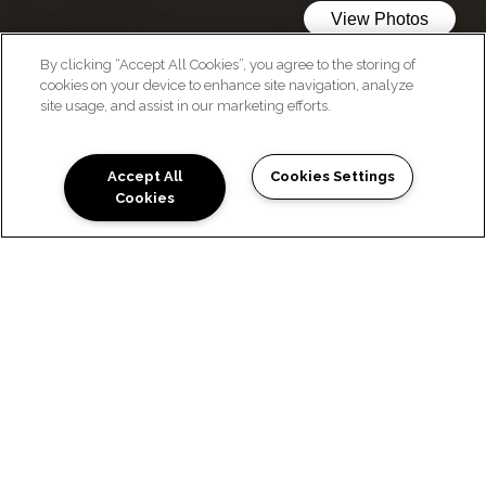
By clicking “Accept All Cookies”, you agree to the storing of
cookies on your device to enhance site navigation, analyze
WELCOME HOME
site usage, and assist in our marketing efforts.
Accept All
Cookies Settings
Cookies
WE LOVE OUR RESIDENTS
Location:
Pet-friendly community in San Antonio
Close to Brooks City Base
Near Military Hwy and local shopping