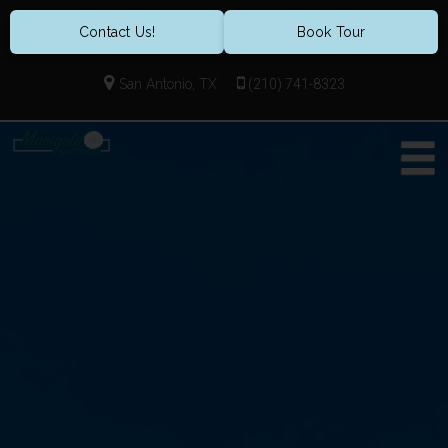
Contact Us!
Book Tour
San Antonio, TX
(210) 741-8323